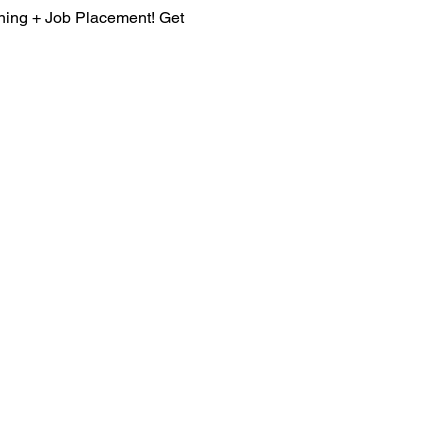
ining + Job Placement! Get 