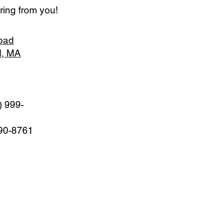
ring from you!
oad
d, MA
) 999-
990-8761
M