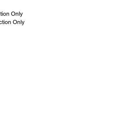
tion Only
ction Only