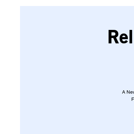
Rel
A New
F