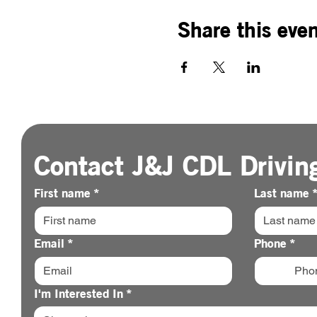
Share this eve
Contact J&J CDL Drivin
First name
*
Last name
Email
*
Phone
*
I'm Interested In
*