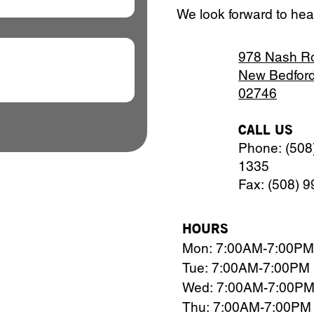
We look forward to hea
978 Nash R
New Bedfor
02746
CALL US
Phone: (508
1335
Fax: (508) 
HOURS
Mon: 7:00AM-7:00PM
Tue: 7:00AM-7:00PM
Wed: 7:00AM-7:00P
Thu: 7:00AM-7:00PM