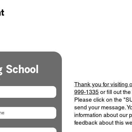
nt
g School
*
Thank you for visiting 
999-1335
or fill out t
Please click on the "
send your message. Yo
information about our 
feedback about this we