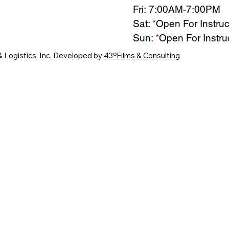
Fri: 7:00AM-7:00PM
Sat:
*
Open For Instruc
Sun:
*
Open For Instru
& Logistics, Inc. Developed by
43ºFilms & Consulting