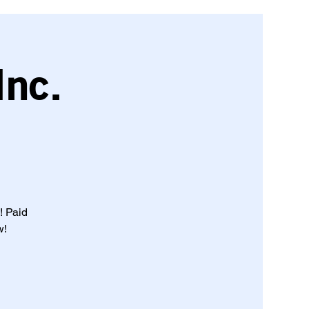
Inc.
! Paid
w!