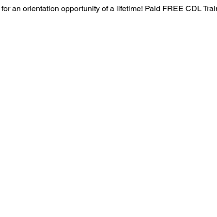
 for an orientation opportunity of a lifetime! Paid FREE CDL Tra