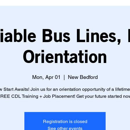
iable Bus Lines, 
Orientation
Mon, Apr 01
  |  
New Bedford
 Start Awaits! Join us for an orientation opportunity of a lifetime
REE CDL Training + Job Placement! Get your future started no
Registration is closed
See other events