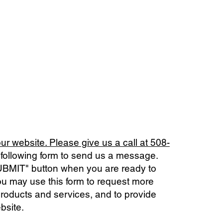
our website. Please give us a call at
508-
he following form to send us a message.
SUBMIT" button when you are ready to
u may use this form to request more
products and services, and to provide
bsite.