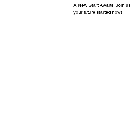
A New Start Awaits! Join us
your future started now!