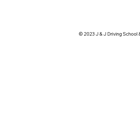
© 2023 J & J Driving School 