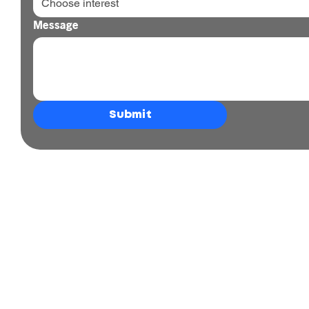
Choose interest
Message
Submit