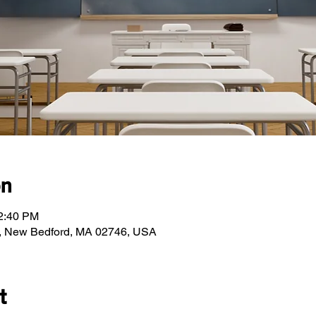
on
12:40 PM
, New Bedford, MA 02746, USA
t