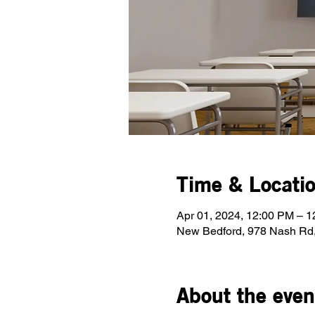
Time & Locati
Apr 01, 2024, 12:00 PM – 
New Bedford, 978 Nash Rd
About the even